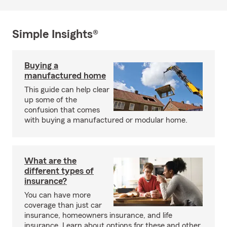
Simple Insights®
Buying a
manufactured home
This guide can help clear
up some of the
confusion that comes
with buying a manufactured or modular home.
What are the
different types of
insurance?
You can have more
coverage than just car
insurance, homeowners insurance, and life
insurance. Learn about options for these and other