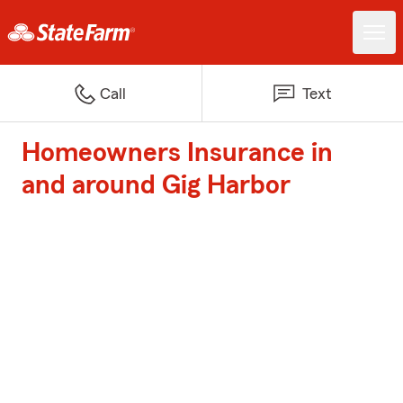
Call
Text
Homeowners Insurance in
and around Gig Harbor