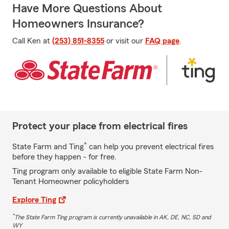
Have More Questions About
Homeowners Insurance?
Call Ken at
(253) 851-8355
or visit our
FAQ page
.
Protect your place from electrical fires
*
State Farm and Ting
can help you prevent electrical fires
before they happen - for free.
Ting program only available to eligible State Farm Non-
Tenant Homeowner policyholders
Explore Ting
*
The State Farm Ting program is currently unavailable in AK, DE, NC, SD and
WY