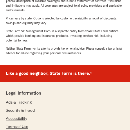
general description of available coverages and is not a statement of contract. Exclusions
and limitations may apply. All coverages are subject to all policy provisions and applicable
endorsements.
Prices vary by state. Options selected by customer; availability, amount of discounts,
savings and eligibility may vary.
State Farm VP Management Corp. is a separate entity from those State Farm entities
which provide banking and insurance products. Investing involves risk, including
potential for loss.
Neither State Farm nor its agents provide tax or legal advice. Please consult a tax or legal
advisor for advice regarding your personal circumstances.
Like a good neighbor, State Farm is there.®
Legal Information
Ads & Tracking
Security & Fraud
Accessibility
Terms of Use