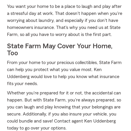
You want your home to be a place to laugh and play after
a stressful day at work. That doesn't happen when you're
worrying about laundry, and especially if you don't have
homeowners insurance. That's why you need us at State
Farm, so all you have to worry about is the first part.
State Farm May Cover Your Home,
Too
From your home to your precious collectibles, State Farm
can help you protect what you value most. Ken
Uddenberg would love to help you know what insurance
fits your needs.
Whether you're prepared for it or not, the accidental can
happen. But with State Farm, you're always prepared, so
you can laugh and play knowing that your belongings are
secure. Additionally, if you also insure your vehicle, you
could bundle and save! Contact agent Ken Uddenberg
today to go over your options.