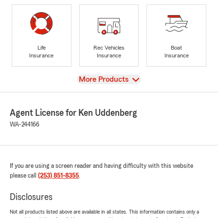
Life
Rec Vehicles
Boat
Insurance
Insurance
Insurance
View
More Products
Agent License for Ken Uddenberg
WA-244166
If you are using a screen reader and having difficulty with this website
please call
(253) 851-8355
.
Disclosures
Not all products listed above are available in all states. This information contains only a