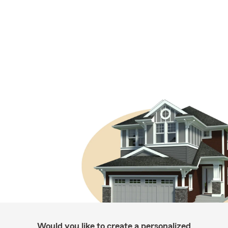
Would you like to create a personalized