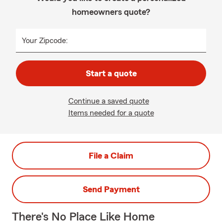
homeowners quote?
Your Zipcode:
Start a quote
Continue a saved quote
Items needed for a quote
File a Claim
Send Payment
There's No Place Like Home