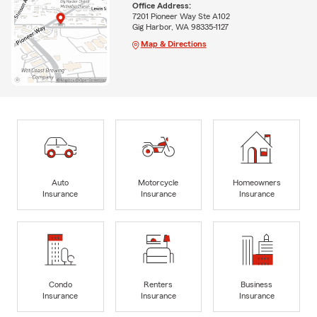
Office Address:
7201 Pioneer Way Ste A102
Gig Harbor, WA 98335-1127
Map & Directions
Auto
Motorcycle
Homeowners
Insurance
Insurance
Insurance
Condo
Renters
Business
Insurance
Insurance
Insurance