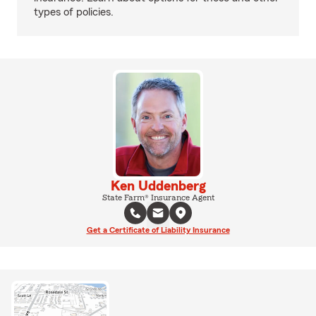
types of policies.
Ken Uddenberg
State Farm® Insurance Agent
Get a Certificate of Liability Insurance