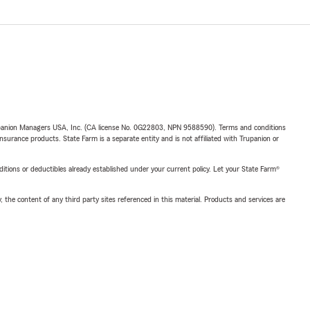
upanion Managers USA, Inc. (CA license No. 0G22803, NPN 9588590). Terms and conditions
insurance products. State Farm is a separate entity and is not affiliated with Trupanion or
nditions or deductibles already established under your current policy. Let your State Farm®
, the content of any third party sites referenced in this material. Products and services are