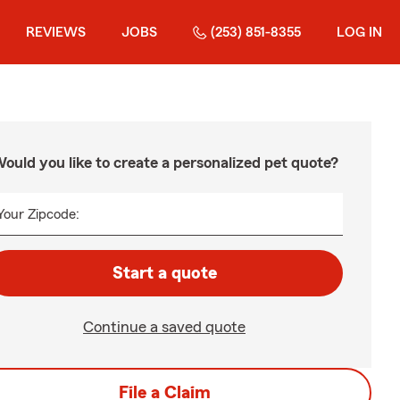
REVIEWS
JOBS
(253) 851-8355
LOG IN
ould you like to create a personalized pet quote?
Your Zipcode:
Start a quote
Continue a saved quote
File a Claim