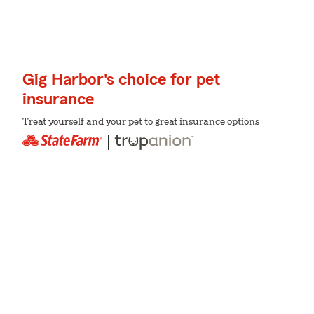
Gig Harbor's choice for pet
insurance
Treat yourself and your pet to great insurance options