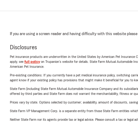
If you are using a screen reader and having difficulty with this website please
Disclosures
Pet insurance products are underwritten in the United States by American Pet Insuranc
apply, see
full policy
on Trupanion's website for details. State Farm Mutual Automobile Insura
American Pet Insurance.
Pre-existing conditions: If you currently have a pet medical insurance policy, switching car
agent know if your existing policy has provisions that might make it beneficial for you to ke
State Farm (including State Farm Mutual Automobile Insurance Company and its subsidiaries and
offered by third parties and State Farm does not warrant the merchantability, fitness or qual
Prices vary by state. Options selected by customer; availability, amount of discounts, savings
State Farm VP Management Corp. is a separate entity from those State Farm entities which p
Neither State Farm nor its agents provide tax or legal advice. Please consult a tax or legal 