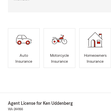
Auto
Motorcycle
Homeowners
Insurance
Insurance
Insurance
Agent License for Ken Uddenberg
WA-244166