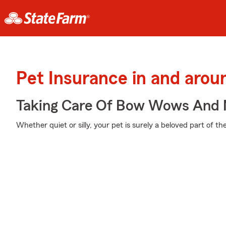
Pet Insurance in and arou
Taking Care Of Bow Wows And
Whether quiet or silly, your pet is surely a beloved part of the