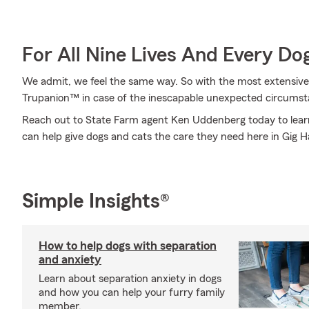
For All Nine Lives And Every Do
We admit, we feel the same way. So with the most extensive
Trupanion™ in case of the inescapable unexpected circumst
Reach out to State Farm agent Ken Uddenberg today to le
can help give dogs and cats the care they need here in Gig 
Simple Insights®
How to help dogs with separation
and anxiety
Learn about separation anxiety in dogs
and how you can help your furry family
member.