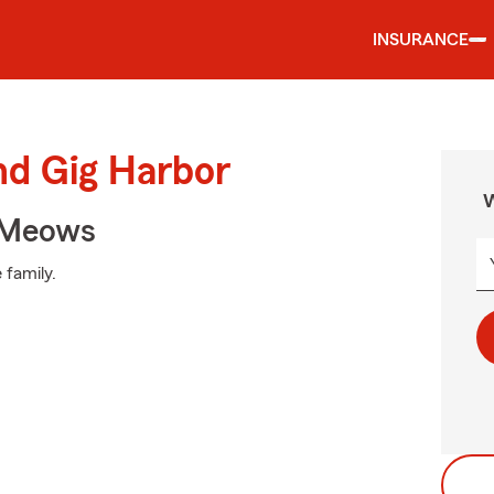
INSURANCE
nd Gig Harbor
W
 Meows
 family.