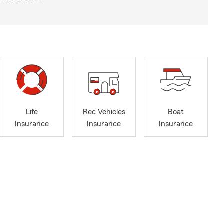
Life
Rec Vehicles
Boat
Insurance
Insurance
Insurance