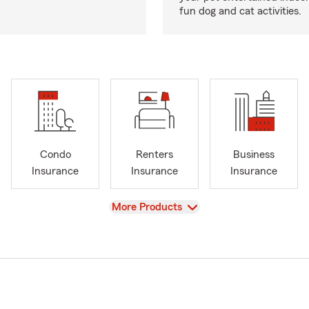
fun dog and cat activities.
Condo
Renters
Business
Insurance
Insurance
Insurance
View
More Products