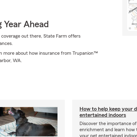
g Year Ahead
 coverage out there, State Farm offers
ances.
arn more about how insurance from Trupanion™
Harbor, WA.
How to help keep your d
entertained indoors
Discover the importance of
enrichment and learn how 
your pet entertained indoo