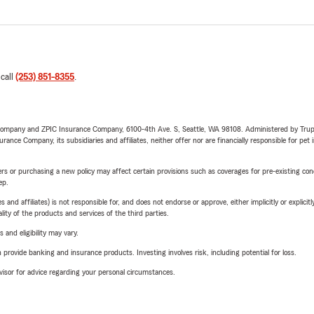
 call
(253) 851-8355
.
e Company and ZPIC Insurance Company, 6100-4th Ave. S, Seattle, WA 98108. Administered by Tr
nce Company, its subsidiaries and affiliates, neither offer nor are financially responsible for pet 
riers or purchasing a new policy may affect certain provisions such as coverages for pre-existing co
ep.
 affiliates) is not responsible for, and does not endorse or approve, either implicitly or explicitly
ity of the products and services of the third parties.
 and eligibility may vary.
rovide banking and insurance products. Investing involves risk, including potential for loss.
advisor for advice regarding your personal circumstances.