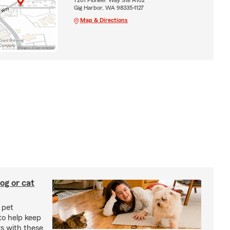
Gig Harbor, WA 98335-1127
Map & Directions
og or cat
 pet
to help keep
rs with these