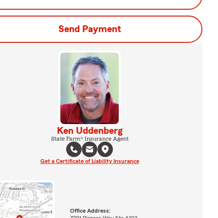
Send Payment
Ken Uddenberg
State Farm® Insurance Agent
Get a Certificate of Liability Insurance
Office Address:
7201 Pioneer Way Ste A102