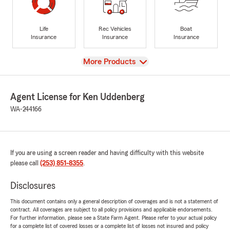
Life
Rec Vehicles
Boat
Insurance
Insurance
Insurance
View
More Products
Agent License for Ken Uddenberg
WA-244166
If you are using a screen reader and having difficulty with this website
please call
(253) 851-8355
.
Disclosures
This document contains only a general description of coverages and is not a statement of
contract. All coverages are subject to all policy provisions and applicable endorsements.
For further information, please see a State Farm Agent. Please refer to your actual policy
for a complete list of covered losses or a complete list of losses not insured and policy