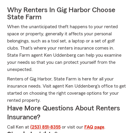
Why Renters In Gig Harbor Choose
State Farm
When the unanticipated theft happens to your rented
space or property, generally it affects your personal
belongings, such as a tool set, a laptop or a set of golf
clubs. That's where your renters insurance comes in.
State Farm agent Ken Uddenberg can help you examine
your needs so that you can protect yourself from the
unexpected.
Renters of Gig Harbor, State Farm is here for all your
insurance needs. Visit agent Ken Uddenberg's office to get
started on choosing the right coverage options for your
rented property.
Have More Questions About Renters
Insurance?
Call Ken at
(253) 851-8355
or visit our
FAQ page
.