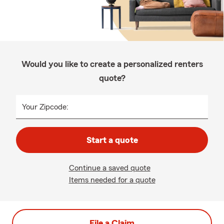
Would you like to create a personalized renters
quote?
Your Zipcode:
Start a quote
Continue a saved quote
Items needed for a quote
File a Claim