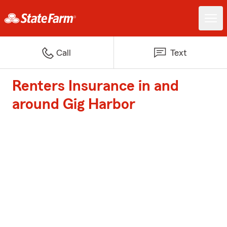
Call
Text
Renters Insurance in and
around Gig Harbor