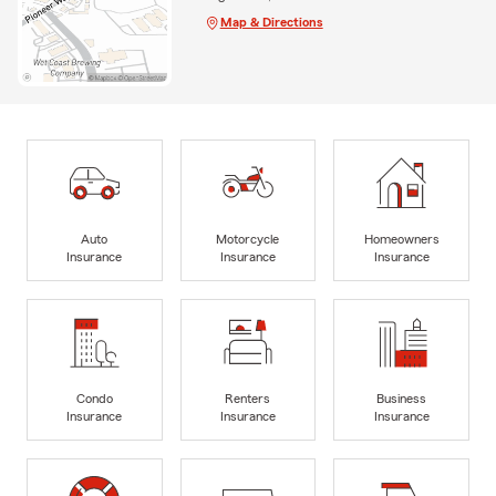
Map & Directions
Auto
Motorcycle
Homeowners
Insurance
Insurance
Insurance
Condo
Renters
Business
Insurance
Insurance
Insurance