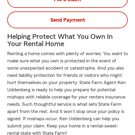
Send Payment
Helping Protect What You Own In
Your Rental Home
Renting a home comes with plenty of worries. You want to
make sure what you own is protected in the event of
some unexpected accident or catastrophe. And you also
need liability protection for friends or visitors who might
hurt themselves on your property. State Farm Agent Ken
Uddenberg is ready to help you prepare for potential
mishaps with reliable coverage for your renters insurance
needs. Such thoughtful service is what sets State Farm
apart from the rest. And it won’t stop once your policy is
signed. If mishaps occur, Ken Uddenberg can help you
submit your claim. Keep your home in a rental-sweet-
rental state with State Farm!