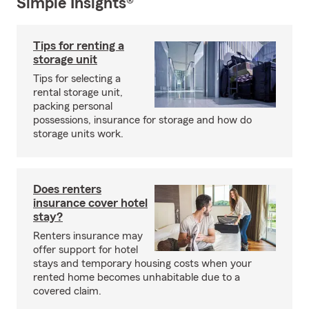
Simple Insights®
Tips for renting a
storage unit
Tips for selecting a
rental storage unit,
packing personal
possessions, insurance for storage and how do
storage units work.
Does renters
insurance cover hotel
stay?
Renters insurance may
offer support for hotel
stays and temporary housing costs when your
rented home becomes unhabitable due to a
covered claim.