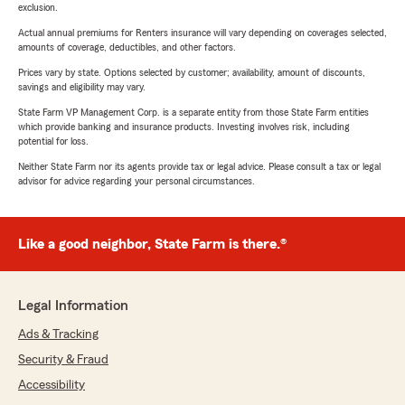
exclusion.
Actual annual premiums for Renters insurance will vary depending on coverages selected,
amounts of coverage, deductibles, and other factors.
Prices vary by state. Options selected by customer; availability, amount of discounts,
savings and eligibility may vary.
State Farm VP Management Corp. is a separate entity from those State Farm entities
which provide banking and insurance products. Investing involves risk, including
potential for loss.
Neither State Farm nor its agents provide tax or legal advice. Please consult a tax or legal
advisor for advice regarding your personal circumstances.
Like a good neighbor, State Farm is there.®
Legal Information
Ads & Tracking
Security & Fraud
Accessibility