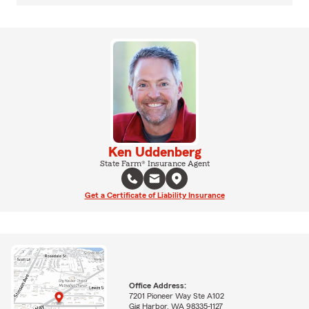
Ken Uddenberg
State Farm® Insurance Agent
Get a Certificate of Liability Insurance
Office Address:
7201 Pioneer Way Ste A102
Gig Harbor, WA 98335-1127